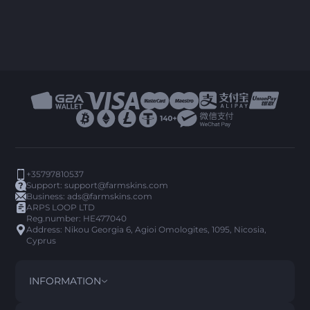
+35797810537
Support:
support@farmskins.com
Business:
ads@farmskins.com
ARPS LOOP LTD
Reg.number: HE477040
Address: Nikou Georgia 6, Agioi Omologites, 1095, Nicosia,
Cyprus
INFORMATION