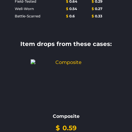
Field-Tested
$
0.64
$
0.29
Well-Worn
$
0.54
$
0.27
Battle-Scarred
$
0.6
$
0.33
Item drops from these cases:
Composite
$
0.59