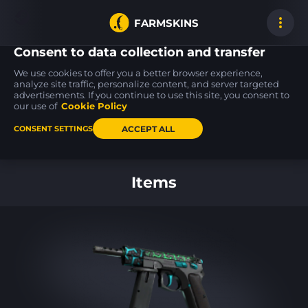
FARMSKINS
Consent to data collection and transfer
We use cookies to offer you a better browser experience,
analyze site traffic, personalize content, and server targeted
advertisements. If you continue to use this site, you consent to
M4A4
Desert Eagle
M4A1-S
100
100
100
Poly Mag
Serpent Strike
Wash me plz
our use of
Cookie Policy
MW
MW
ACCEPT ALL
CONSENT SETTINGS
Back to home
Items