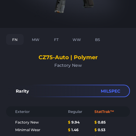
FN
MW
FT
WW
BS
CZ75-Auto | Polymer
Factory New
Rarity
MILSPEC
Exterior
Regular
StatTrak™
Factory New
$
9.94
$
0.85
Minimal Wear
$
1.46
$
0.53