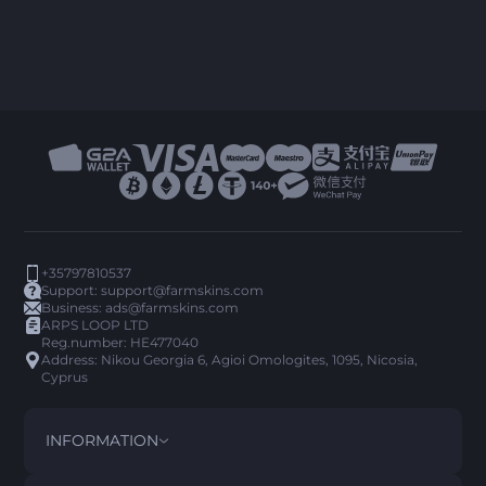
+35797810537
Support:
support@farmskins.com
Business:
ads@farmskins.com
ARPS LOOP LTD
Reg.number: HE477040
Address: Nikou Georgia 6, Agioi Omologites, 1095, Nicosia,
Cyprus
INFORMATION