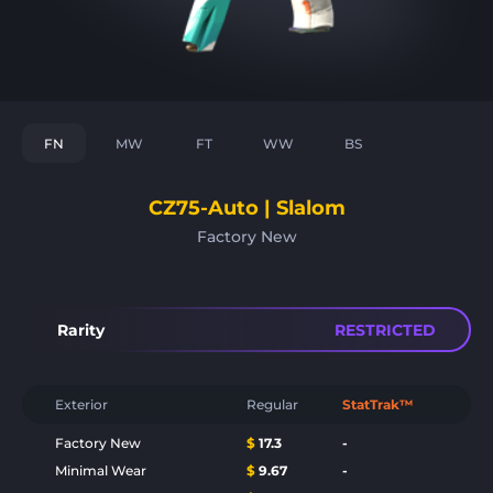
FN
MW
FT
WW
BS
CZ75-Auto | Slalom
Factory New
Rarity
RESTRICTED
Exterior
Regular
StatTrak™
Factory New
$
17.3
-
Minimal Wear
$
9.67
-