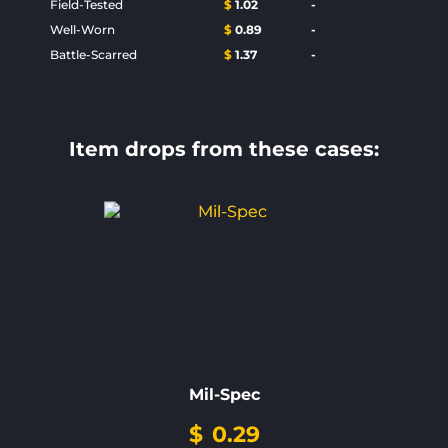
Field-Tested
$
1.02
-
Well-Worn
$
0.89
-
Battle-Scarred
$
1.37
-
Item drops from these cases:
Mil-Spec
$
0.29