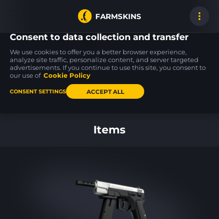
FARMSKINS
Consent to data collection and transfer
We use cookies to offer you a better browser experience,
analyze site traffic, personalize content, and server targeted
advertisements. If you continue to use this site, you consent to
SSG 08
32
Mainframe 001
our use of
Cookie Policy
FT
ACCEPT ALL
CONSENT SETTINGS
Back to home
Items