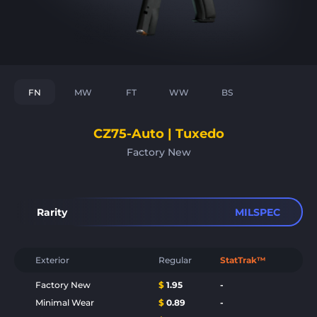
FN
MW
FT
WW
BS
CZ75-Auto | Tuxedo
Factory New
Rarity
MILSPEC
Exterior
Regular
StatTrak™
Factory New
$
1.95
-
Minimal Wear
$
0.89
-