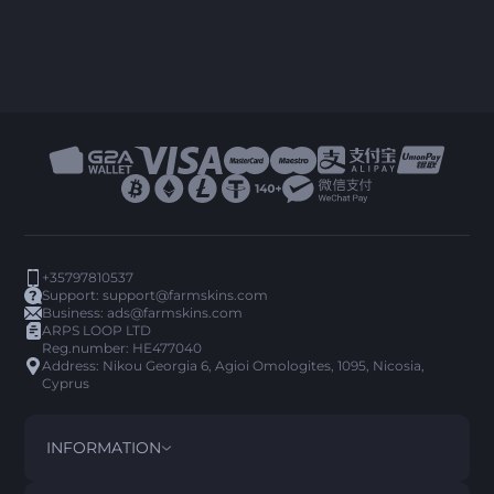
+35797810537
Support:
support@farmskins.com
Business:
ads@farmskins.com
ARPS LOOP LTD
Reg.number: HE477040
Address: Nikou Georgia 6, Agioi Omologites, 1095, Nicosia,
Cyprus
INFORMATION