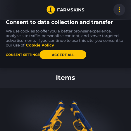
FARMSKINS
Consent to data collection and transfer
We use cookies to offer you a better browser experience,
analyze site traffic, personalize content, and server targeted
advertisements. If you continue to use this site, you consent to
M4A4
USP-S
Desert Eagle
1
55
23
Choppa
Ticket to Hell
Bronze Deco
our use of
Cookie Policy
FT
FT
ACCEPT ALL
CONSENT SETTINGS
Back to home
Items