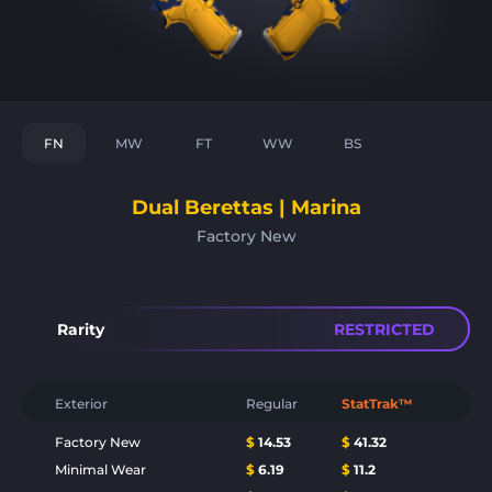
FN
MW
FT
WW
BS
Dual Berettas | Marina
Factory New
Rarity
RESTRICTED
Exterior
Regular
StatTrak™
Factory New
$
14.53
$
41.32
Minimal Wear
$
6.19
$
11.2