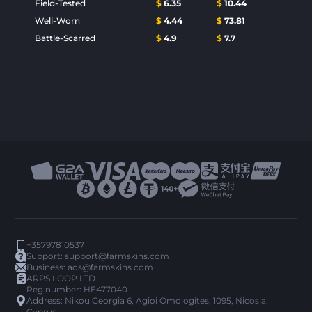
Field-Tested
$
6.35
$
10.44
Well-Worn
$
4.44
$
73.81
Battle-Scarred
$
4.9
$
7.7
+35797810537
Support:
support@farmskins.com
Business:
ads@farmskins.com
ARPS LOOP LTD
Reg.number: HE477040
Address: Nikou Georgia 6, Agioi Omologites, 1095, Nicosia,
Cyprus