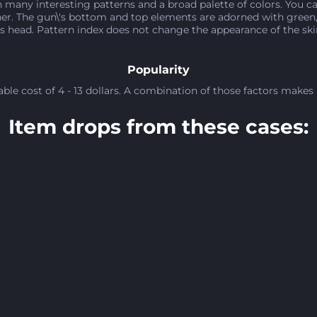
 many interesting patterns and a broad palette of colors. You ca
r. The gun\'s bottom and top elements are adorned with green, 
 head. Pattern index does not change the appearance of the skin. 
Popularity
le cost of 4 - 13 dollars. A combination of those factors makes 
Item drops from these cases: