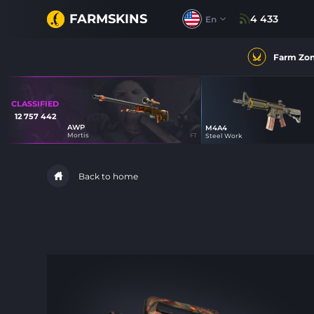
FARMSKINS
4 433
En
Farm Zo
CLASSIFIED
12 757 442
AWP
M4A4
100
Mortis
FT
Steel Work
44
Back to home