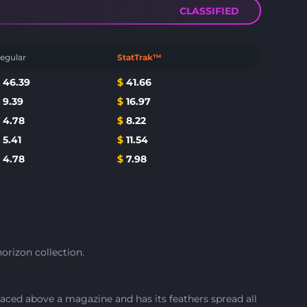
CLASSIFIED
egular
StatTrak™
$
46.39
$
41.66
$
9.39
$
16.97
$
4.78
$
8.22
$
5.41
$
11.54
$
4.78
$
7.98
orizon collection.
aced above a magazine and has its feathers spread all