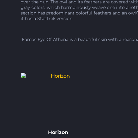
over the gun. The owl and its feathers are covered with
gray colors, which harmoniously weave one into anothe
section has predominant colorful feathers and an owl\’s
it has a StatTrek version.
Famas Eye Of Athena is a beautiful skin with a reasonab
Horizon