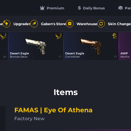
Premium
Daily Bonus
Par
9
ne
Upgrader
Gaben's Store
Warehouse
Skin Change
Desert Eagle
Desert Eagle
AWP
66
100
Bronze Deco
Corinthian
Mortis
BS
FT
FT
Items
FAMAS | Eye Of Athena
Factory New