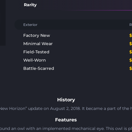
Rarity
Exterior
R
Factory New
Minimal Wear
Field-Tested
Well-Worn
Battle-Scarred
History
ew Horizon” update on August 2, 2018. It became a part of the h
Features
ound an owl with an implemented mechanical eye. This owl is pl