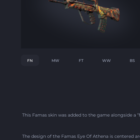
FN
MW
FT
WW
BS
This Famas skin was added to the game alongside a “N
The design of the Famas Eye Of Athena is centered ar