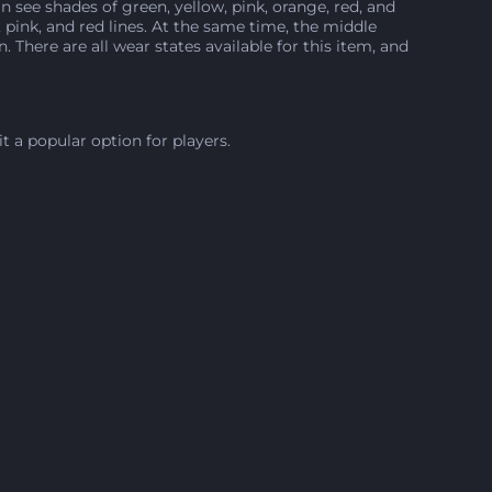
n see shades of green, yellow, pink, orange, red, and
pink, and red lines. At the same time, the middle
There are all wear states available for this item, and
it a popular option for players.