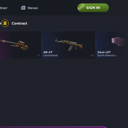
SIGN IN
tner
News
r
Contract
AK-47
Zeus x27
44
44
44
Uncharted
Earth Mandala
FT
BS