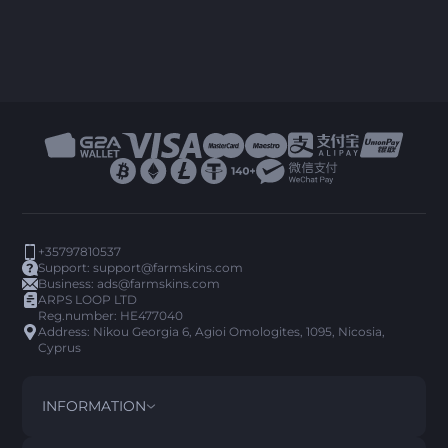
+35797810537
Support:
support@farmskins.com
Business:
ads@farmskins.com
ARPS LOOP LTD
Reg.number: HE477040
Address: Nikou Georgia 6, Agioi Omologites, 1095, Nicosia,
Cyprus
INFORMATION