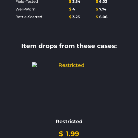
Field-Tested
$
3.54
$
6.03
Well-Worn
$
4
$
7.74
Battle-Scarred
$
3.23
$
6.06
Item drops from these cases:
Restricted
$
1.99