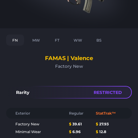
FN
MW
FT
WW
BS
FAMAS | Valence
Factory New
Rarity
RESTRICTED
Exterior
Regular
StatTrak™
Factory New
$
39.61
$
27.93
Minimal Wear
$
6.96
$
12.8