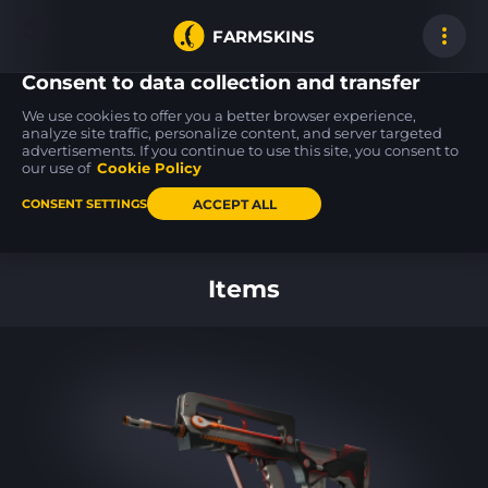
FARMSKINS
Consent to data collection and transfer
We use cookies to offer you a better browser experience,
analyze site traffic, personalize content, and server targeted
advertisements. If you continue to use this site, you consent to
Desert Eagle
AK-47
FAMAS
51
21
50
Bronze Deco
Legion of Anubis
Crypsis
our use of
Cookie Policy
FN
FT
ACCEPT ALL
CONSENT SETTINGS
Back to home
Items