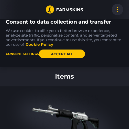
FARMSKINS
Consent to data collection and transfer
We use cookies to offer you a better browser experience,
analyze site traffic, personalize content, and server targeted
advertisements. If you continue to use this site, you consent to
Glock-18
Galil AR
SSG 08
31
11
24
Oxide Blaze
Metallic Squeezer
Mainframe 001
our use of
Cookie Policy
FT
FT
ACCEPT ALL
CONSENT SETTINGS
Back to home
Items