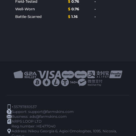
Field-Tested
$
0.76
-
Well-Worn
$
0.76
-
Battle-Scarred
$
1.16
-
+35797810537
Support:
support@farmskins.com
Business:
ads@farmskins.com
ARPS LOOP LTD
Reg.number: HE477040
Address: Nikou Georgia 6, Agioi Omologites, 1095, Nicosia,
Cyprus