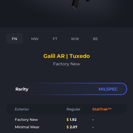
FN
MW
FT
WW
BS
Galil AR | Tuxedo
Factory New
Rarity
MILSPEC
Exterior
Regular
StatTrak™
Factory New
$
1.92
-
Minimal Wear
$
2.07
-