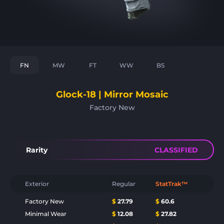
FN
MW
FT
WW
BS
Glock-18 | Mirror Mosaic
Factory New
Rarity
CLASSIFIED
Exterior
Regular
StatTrak™
Factory New
$
27.79
$
60.6
Minimal Wear
$
12.08
$
27.82