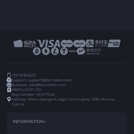
+35797810537
Support:
support@farmskins.com
Business:
ads@farmskins.com
ARPS LOOP LTD
Reg.number: HE477040
Address: Nikou Georgia 6, Agioi Omologites, 1095, Nicosia,
Cyprus
INFORMATION