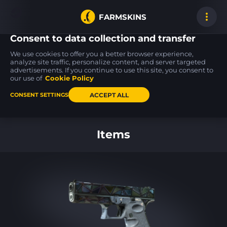
FARMSKINS
Consent to data collection and transfer
We use cookies to offer you a better browser experience,
analyze site traffic, personalize content, and server targeted
advertisements. If you continue to use this site, you consent to
Desert Eagle
SSG 08
P250
39
18
18
Serpent Strike
Mainframe 001
Re.built
our use of
Cookie Policy
MW
FT
ACCEPT ALL
CONSENT SETTINGS
Back to home
Items