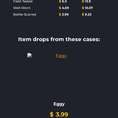
Field-Tested
$
6.3
$
13.9
Well-Worn
$
4.69
$
10.57
Battle-Scarred
$
3.99
$
9.23
Item drops from these cases:
Eggy
$
3.99