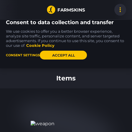
FARMSKINS
Consent to data collection and transfer
We use cookies to offer you a better browser experience,
analyze site traffic, personalize content, and server targeted
advertisements. If you continue to use this site, you consent to
M4A4
USP-S
M4A4
15
27
15
Etch Lord
Flashback
Etch Lord
our use of
Cookie Policy
BS
BS
ACCEPT ALL
CONSENT SETTINGS
Back to home
Items