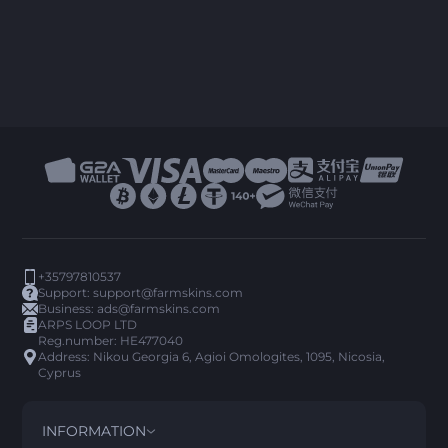
+35797810537
Support:
support@farmskins.com
Business:
ads@farmskins.com
ARPS LOOP LTD
Reg.number: HE477040
Address: Nikou Georgia 6, Agioi Omologites, 1095, Nicosia,
Cyprus
INFORMATION