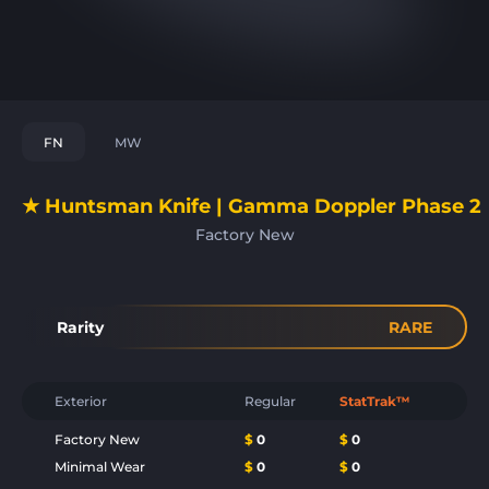
FN
MW
★ Huntsman Knife | Gamma Doppler Phase 2
Factory New
Rarity
RARE
Exterior
Regular
StatTrak™
Factory New
$
0
$
0
Minimal Wear
$
0
$
0