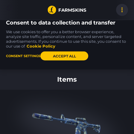
FARMSKINS
Consent to data collection and transfer
We use cookies to offer you a better browser experience,
analyze site traffic, personalize content, and server targeted
advertisements. If you continue to use this site, you consent to
45
45
45
45
45
45
our use of
Cookie Policy
ACCEPT ALL
CONSENT SETTINGS
Back to home
Items