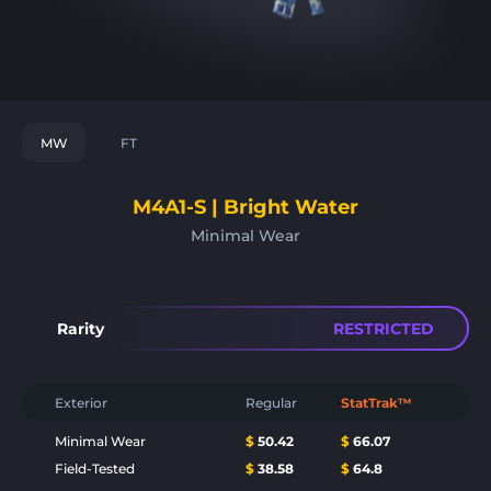
MW
FT
M4A1-S | Bright Water
Minimal Wear
Rarity
RESTRICTED
Exterior
Regular
StatTrak™
Minimal Wear
$
50.42
$
66.07
Field-Tested
$
38.58
$
64.8