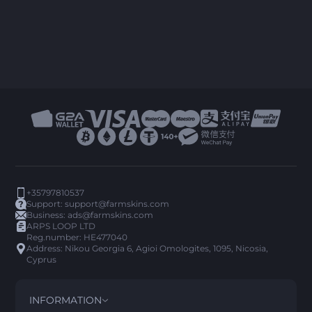
+35797810537
Support:
support@farmskins.com
Business:
ads@farmskins.com
ARPS LOOP LTD
Reg.number: HE477040
Address: Nikou Georgia 6, Agioi Omologites, 1095, Nicosia,
Cyprus
INFORMATION