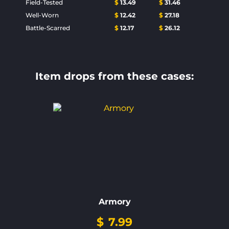
Field-Tested
$
13.49
$
31.46
Well-Worn
$
12.42
$
27.18
Battle-Scarred
$
12.17
$
26.12
Item drops from these cases:
Armory
$
7.99