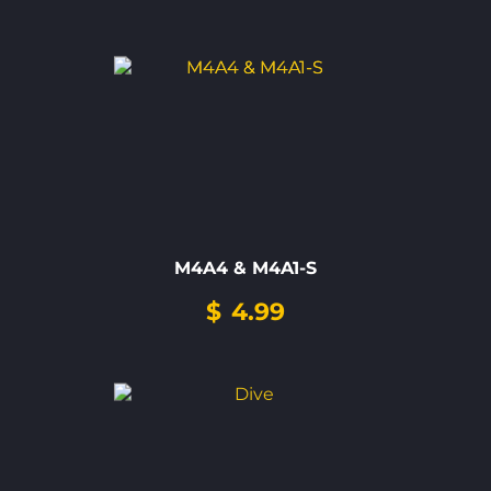
M4A4 & M4A1-S
$
4.99