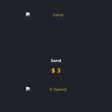
Sand
$
3