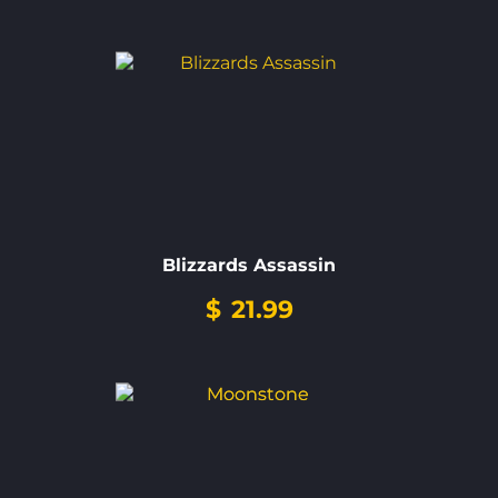
Blizzards Assassin
$
21.99