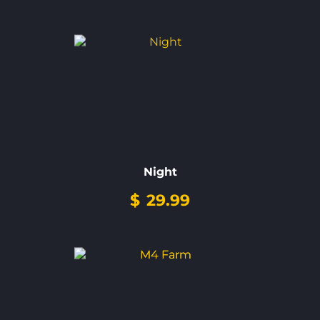
Night
$
29.99