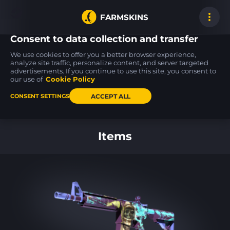
FARMSKINS
Consent to data collection and transfer
We use cookies to offer you a better browser experience,
analyze site traffic, personalize content, and server targeted
advertisements. If you continue to use this site, you consent to
MAC-10
MP9
AWP
43
16
Oceanic
Ruby Poison Dart
Mortis
our use of
Cookie Policy
FN
FT
ACCEPT ALL
CONSENT SETTINGS
Back to home
Items