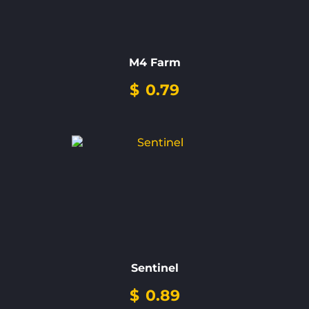
M4 Farm
$
0.79
Sentinel
$
0.89