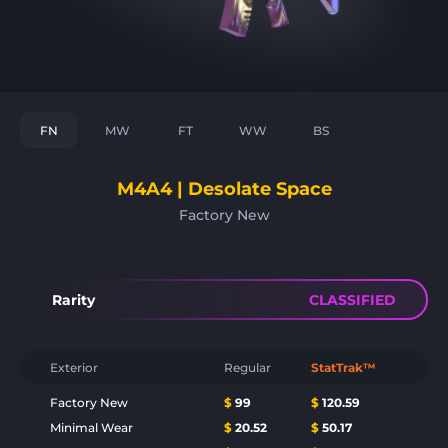
FN
MW
FT
WW
BS
M4A4 | Desolate Space
Factory New
Rarity
CLASSIFIED
Exterior
Regular
StatTrak™
Factory New
$
99
$
120.59
Minimal Wear
$
20.52
$
50.17