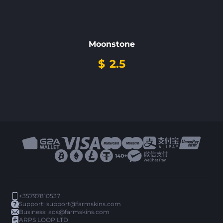
Moonstone
$
2.5
+35797810537
Support:
support@farmskins.com
Business:
ads@farmskins.com
ARPS LOOP LTD