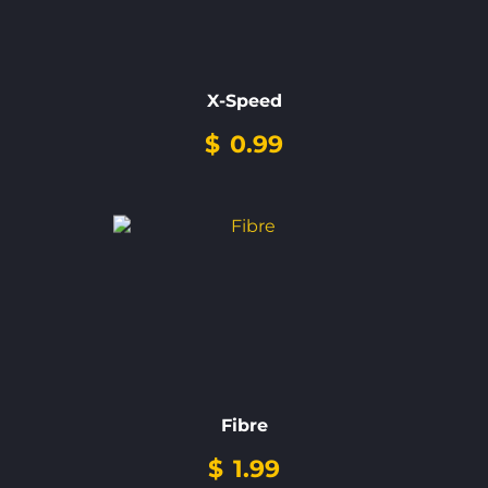
X-Speed
$
0.99
Fibre
$
1.99