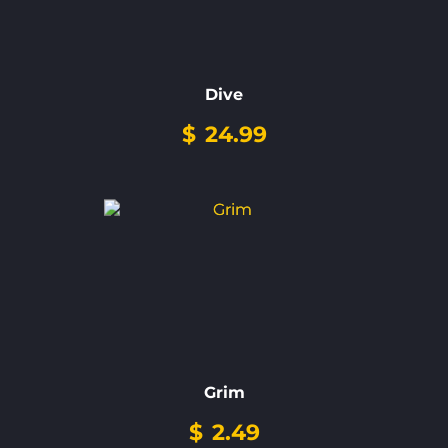
Dive
$
24.99
Grim
$
2.49