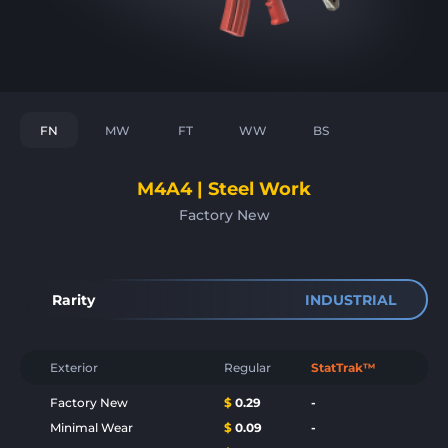
FN
MW
FT
WW
BS
M4A4 | Steel Work
Factory New
Rarity
INDUSTRIAL
Exterior
Regular
StatTrak™
Factory New
$
0.29
-
Minimal Wear
$
0.09
-