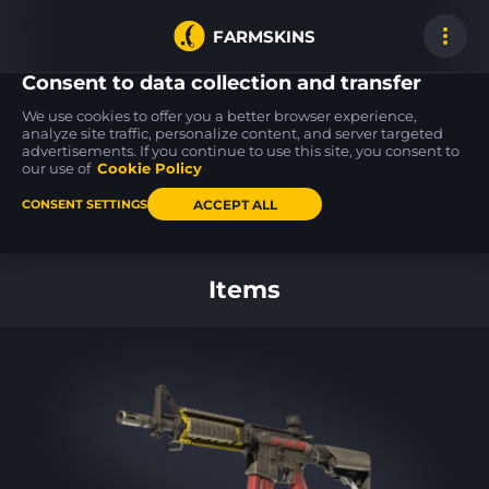
FARMSKINS
Consent to data collection and transfer
We use cookies to offer you a better browser experience,
analyze site traffic, personalize content, and server targeted
advertisements. If you continue to use this site, you consent to
SG 553
USP-S
MP7
0
14
23
Aloha
Ticket to Hell
Just Smile
our use of
Cookie Policy
FT
FT
ACCEPT ALL
CONSENT SETTINGS
Back to home
Items