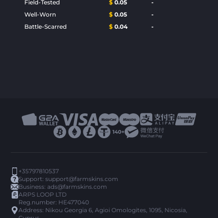
Field-Tested
$
0.05
-
Well-Worn
$
0.05
-
Battle-Scarred
$
0.04
-
+35797810537
Support:
support@farmskins.com
Business:
ads@farmskins.com
ARPS LOOP LTD
Reg.number: HE477040
Address: Nikou Georgia 6, Agioi Omologites, 1095, Nicosia,
Cyprus