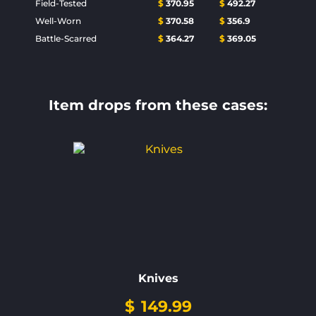
Field-Tested
$
370.95
$
492.27
Well-Worn
$
370.58
$
356.9
Battle-Scarred
$
364.27
$
369.05
Item drops from these cases:
Knives
$
149.99