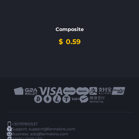
Composite
$
0.59
+35797810537
Support:
support@farmskins.com
Business:
ads@farmskins.com
ARPS LOOP LTD