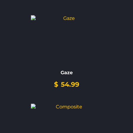
Gaze
$
54.99