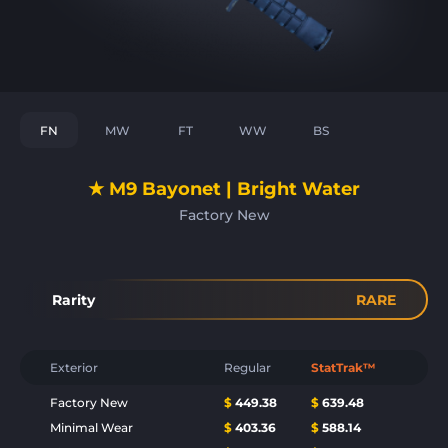
FN
MW
FT
WW
BS
★ M9 Bayonet | Bright Water
Factory New
Rarity
RARE
Exterior
Regular
StatTrak™
Factory New
$
449.38
$
639.48
Minimal Wear
$
403.36
$
588.14