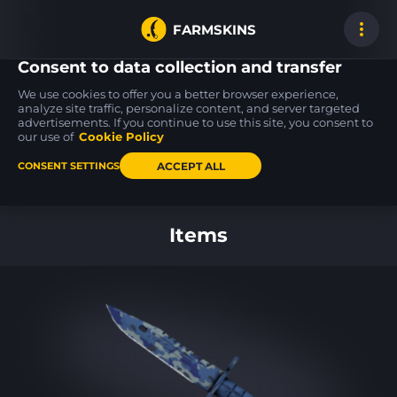
FARMSKINS
Consent to data collection and transfer
We use cookies to offer you a better browser experience,
analyze site traffic, personalize content, and server targeted
advertisements. If you continue to use this site, you consent to
Five-SeveN
MAG-7
70
0
13
70
Scrawl
Insomnia
our use of
Cookie Policy
WW
BS
ACCEPT ALL
CONSENT SETTINGS
Back to home
Items