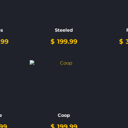
es
Steeled
.99
$
199.99
$
3
e
Coop
99
$
199.99