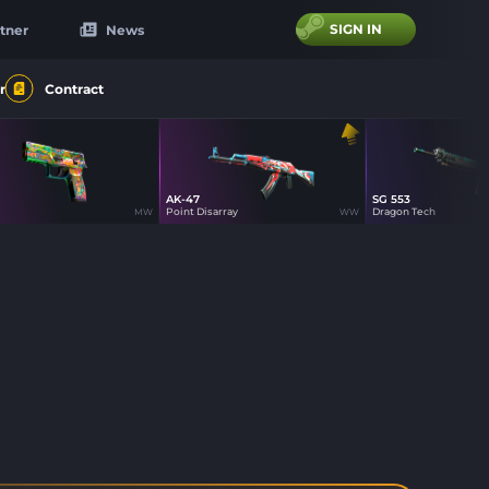
SIGN IN
tner
News
r
Contract
AK-47
SG 553
44
16
12
Point Disarray
Dragon Tech
MW
WW