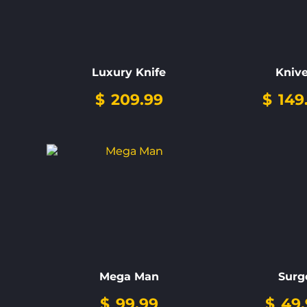
Luxury Knife
Kniv
$
209.99
$
149
Mega Man
Surg
$
99.99
$
49.