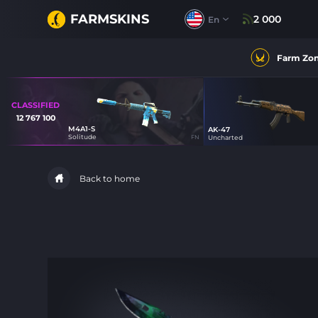
FARMSKINS
2 000
En
Farm Zo
CLASSIFIED
12 767 100
M4A1-S
AK-47
47
Solitude
FN
Uncharted
44
Back to home