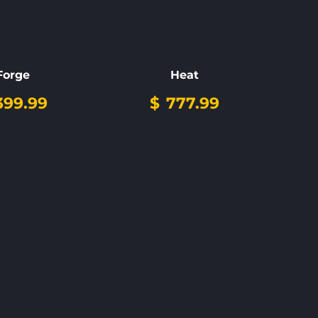
Forge
Heat
99.99
$
777.99