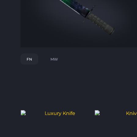
FN
MW