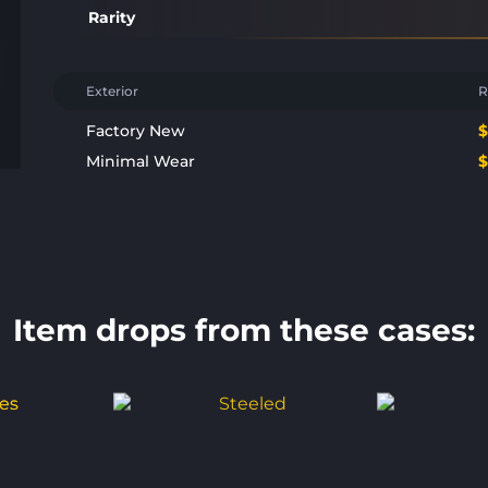
Rarity
Exterior
R
Factory New
Minimal Wear
Item drops from these cases: