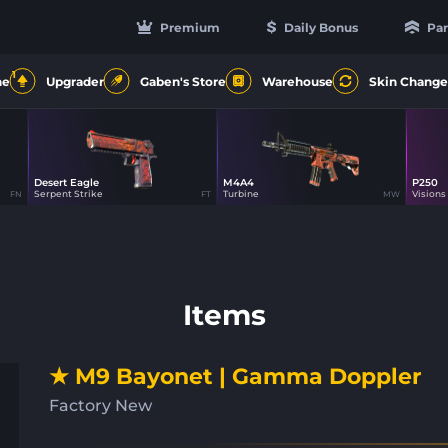
Premium
Daily Bonus
Par
1
ne
Upgrader
Gaben's Store
Warehouse
Skin Change
Desert Eagle
M4A4
P250
44
47
Serpent Strike
Turbine
Visions
FN
FT
MW
Items
★ M9 Bayonet | Gamma Doppler
Factory New