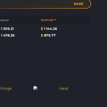
RARE
egular
StatTrak™
$
1 309.21
$
1 144.26
$
1 478.36
$
879.77