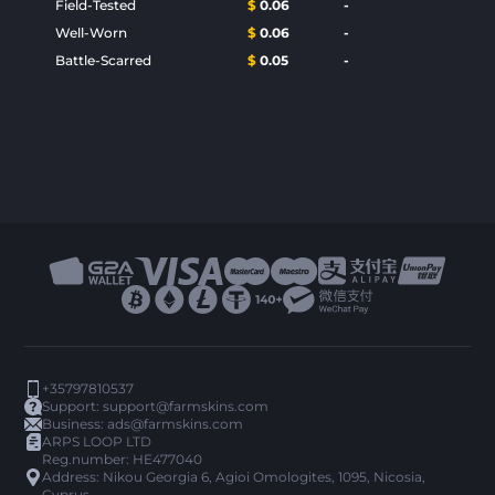
Field-Tested
$
0.06
-
Well-Worn
$
0.06
-
Battle-Scarred
$
0.05
-
+35797810537
Support:
support@farmskins.com
Business:
ads@farmskins.com
ARPS LOOP LTD
Reg.number: HE477040
Address: Nikou Georgia 6, Agioi Omologites, 1095, Nicosia,
Cyprus