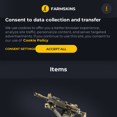
FARMSKINS
Consent to data collection and transfer
We use cookies to offer you a better browser experience,
analyze site traffic, personalize content, and server targeted
advertisements. If you continue to use this site, you consent to
P250
P250
USP-S
1
1
43
Nevermore
Verdigris
Night Ops
our use of
Cookie Policy
FT
ST
FT
ACCEPT ALL
CONSENT SETTINGS
Back to home
Items