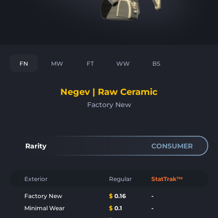
FN
MW
FT
WW
BS
Negev | Raw Ceramic
Factory New
Rarity
CONSUMER
Exterior
Regular
StatTrak™
Factory New
$
0.16
-
Minimal Wear
$
0.1
-