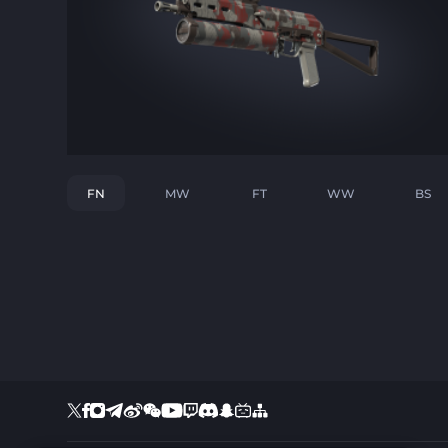
FN
MW
FT
WW
BS