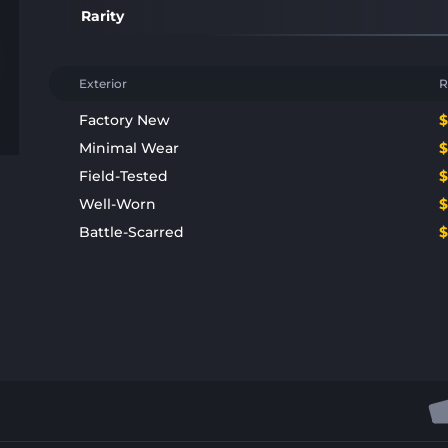
Rarity
Exterior
R
Factory New
Minimal Wear
Field-Tested
Well-Worn
Battle-Scarred