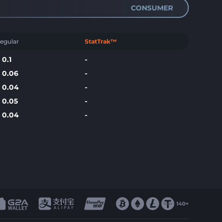
CONSUMER
egular
StatTrak™
$
0.1
-
$
0.06
-
$
0.04
-
$
0.05
-
$
0.04
-