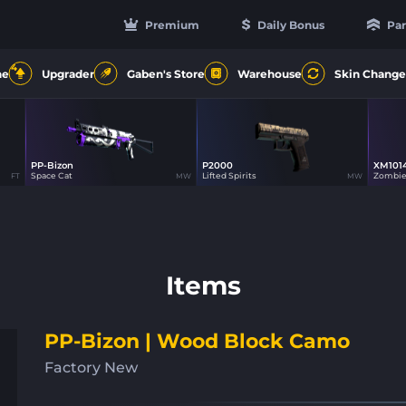
Premium
Daily Bonus
Par
4
ne
Upgrader
Gaben's Store
Warehouse
Skin Change
PP-Bizon
P2000
XM101
20
20
Space Cat
Lifted Spirits
Zombie
FT
MW
MW
Items
PP-Bizon | Wood Block Camo
Factory New