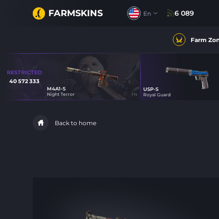
FARMSKINS
6 089
En
Farm Zo
RESTRICTED
40 572 333
M4A1-S
USP-S
0
Night Terror
FN
Royal Guard
20
Back to home