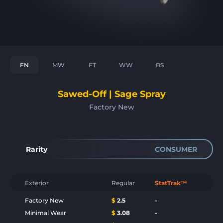
FN
MW
FT
WW
BS
Sawed-Off | Sage Spray
Factory New
Rarity
CONSUMER
Exterior
Regular
StatTrak™
Factory New
$
2.5
-
Minimal Wear
$
3.08
-