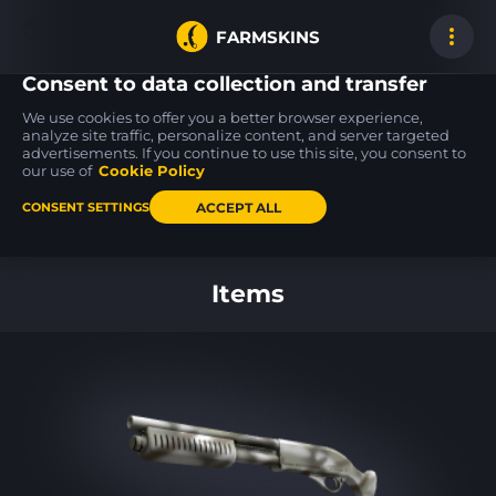
FARMSKINS
Consent to data collection and transfer
We use cookies to offer you a better browser experience,
analyze site traffic, personalize content, and server targeted
advertisements. If you continue to use this site, you consent to
Glock-18
Five-SeveN
M4A4
52
100
100
Sacrifice
Scrawl
Magnesium
our use of
Cookie Policy
ST
FT
ST
FT
ACCEPT ALL
CONSENT SETTINGS
Back to home
Items