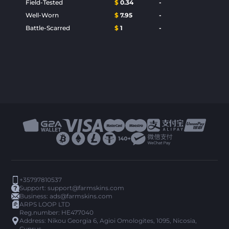
Field-Tested
$
0.34
-
Well-Worn
$
7.95
-
Battle-Scarred
$
1
-
+35797810537
Support:
support@farmskins.com
Business:
ads@farmskins.com
ARPS LOOP LTD
Reg.number: HE477040
Address: Nikou Georgia 6, Agioi Omologites, 1095, Nicosia,
Cyprus