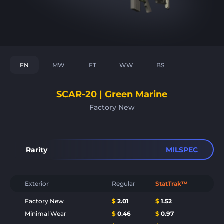
FN
MW
FT
WW
BS
SCAR-20 | Green Marine
Factory New
Rarity
MILSPEC
Exterior
Regular
StatTrak™
Factory New
$
2.01
$
1.52
Minimal Wear
$
0.46
$
0.97