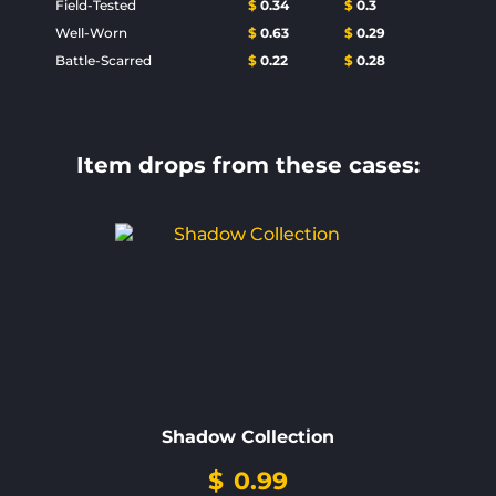
Field-Tested
$
0.34
$
0.3
Well-Worn
$
0.63
$
0.29
Battle-Scarred
$
0.22
$
0.28
Item drops from these cases:
Shadow Collection
$
0.99