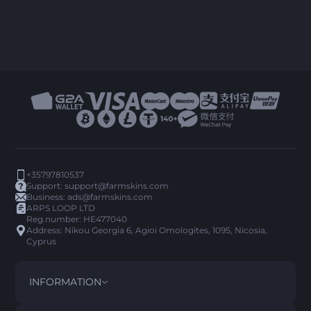
+35797810537
Support:
support@farmskins.com
Business:
ads@farmskins.com
ARPS LOOP LTD
Reg.number: HE477040
Address: Nikou Georgia 6, Agioi Omologites, 1095, Nicosia,
Cyprus
INFORMATION