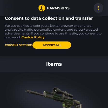
FARMSKINS
Consent to data collection and transfer
We use cookies to offer you a better browser experience,
analyze site traffic, personalize content, and server targeted
advertisements. If you continue to use this site, you consent to
Desert Eagle
M4A1-S
SSG 08
32
42
42
Heat Treated
VariCamo
Mainframe 001
our use of
Cookie Policy
BS
BS
ACCEPT ALL
CONSENT SETTINGS
Back to home
Items