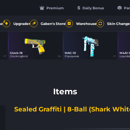
Premium
Daily Bonus
Par
5
ne
Upgrader
Gaben's Store
Warehouse
Skin Change
Glock-18
MAC-10
M4A1-
1
14
Glockingbird
Pipsqueak
Liquida
FT
FN
FT
Items
Sealed Graffiti | 8-Ball (Shark Whit