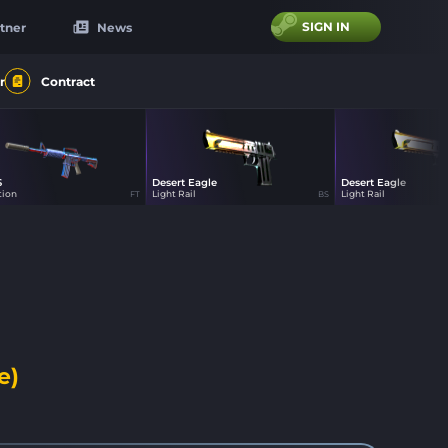
SIGN IN
tner
News
r
Contract
S
Desert Eagle
Desert Eagle
44
44
44
tion
Light Rail
Light Rail
FT
BS
e)