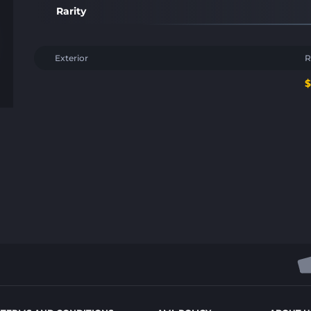
Rarity
Exterior
R