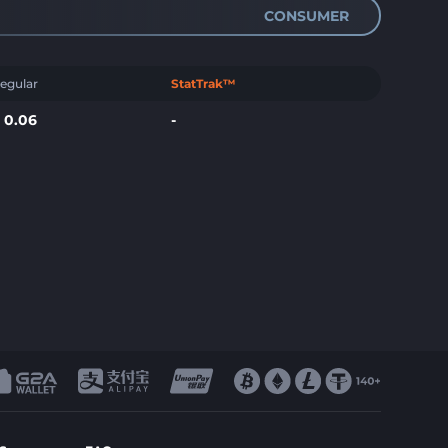
CONSUMER
egular
StatTrak™
$
0.06
-