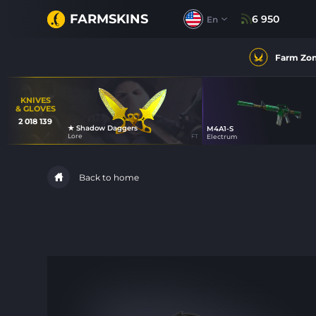
FARMSKINS
6 950
En
Farm Zo
KNIVES
& GLOVES
2 018 139
★ Shadow Daggers
M4A1-S
14
Lore
FT
Electrum
18
Back to home