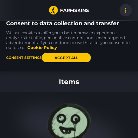
FARMSKINS
Consent to data collection and transfer
We use cookies to offer you a better browser experience,
analyze site traffic, personalize content, and server targeted
advertisements. If you continue to use this site, you consent to
Tec-9
Tec-9
MP9
Snek-9
Snek-9
Capillary
our use of
Cookie Policy
FT
WW
ACCEPT ALL
CONSENT SETTINGS
Back to home
Items