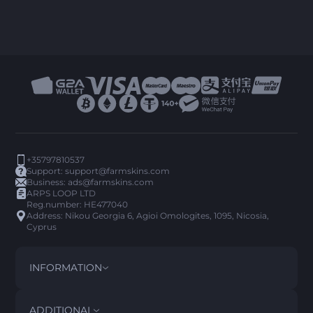
+35797810537
Support:
support@farmskins.com
Business:
ads@farmskins.com
ARPS LOOP LTD
Reg.number: HE477040
Address: Nikou Georgia 6, Agioi Omologites, 1095, Nicosia,
Cyprus
INFORMATION
TERMS AND CONDITIONS
DISCLAIMER
ADDITIONAL