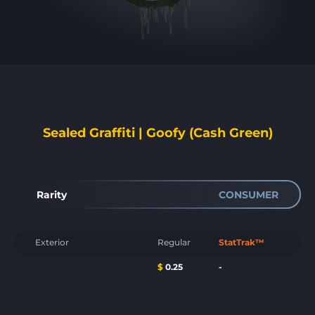
Sealed Graffiti | Goofy (Cash Green)
Rarity
CONSUMER
Exterior
Regular
StatTrak™
$
0.25
-