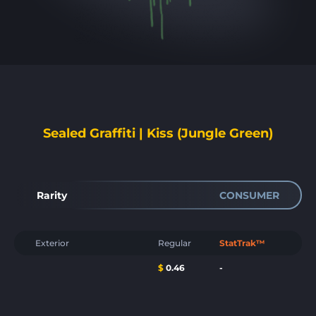
Sealed Graffiti | Kiss (Jungle Green)
Rarity
CONSUMER
Exterior
Regular
StatTrak™
$
0.46
-