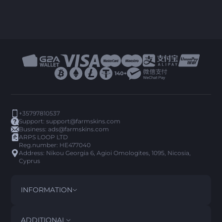
+35797810537
Support:
support@farmskins.com
Business:
ads@farmskins.com
ARPS LOOP LTD
Reg.number: HE477040
Address: Nikou Georgia 6, Agioi Omologites, 1095, Nicosia,
Cyprus
INFORMATION
TERMS AND CONDITIONS
DISCLAIMER
ADDITIONAL