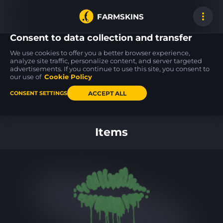
FARMSKINS
Consent to data collection and transfer
We use cookies to offer you a better browser experience,
analyze site traffic, personalize content, and server targeted
advertisements. If you continue to use this site, you consent to
Galil AR
FAMAS
17
17
34
34
Akoben
Crypsis
our use of
Cookie Policy
MW
MW
ACCEPT ALL
CONSENT SETTINGS
Back to home
Items