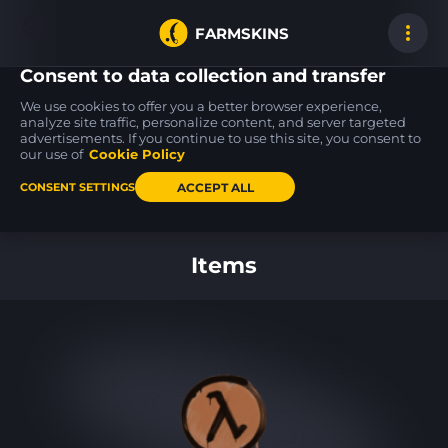
FARMSKINS
Consent to data collection and transfer
We use cookies to offer you a better browser experience,
analyze site traffic, personalize content, and server targeted
advertisements. If you continue to use this site, you consent to
M4A4
AWP
70
6
6
70
Choppa
Acheron
our use of
Cookie Policy
FT
ACCEPT ALL
CONSENT SETTINGS
Back to home
Items