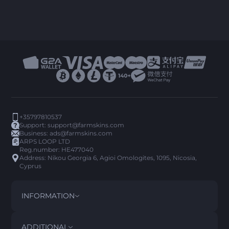
+35797810537
Support:
support@farmskins.com
Business:
ads@farmskins.com
ARPS LOOP LTD
Reg.number: HE477040
Address: Nikou Georgia 6, Agioi Omologites, 1095, Nicosia,
Cyprus
INFORMATION
TERMS AND CONDITIONS
DISCLAIMER
ADDITIONAL