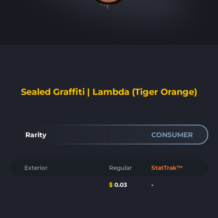
Sealed Graffiti | Lambda (Tiger Orange)
Rarity
CONSUMER
Exterior
Regular
StatTrak™
$
0.03
-