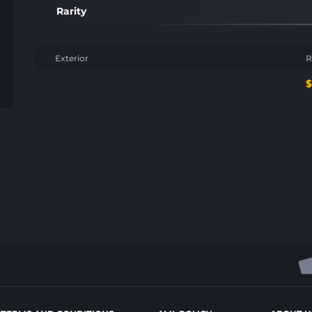
Rarity
Exterior
R