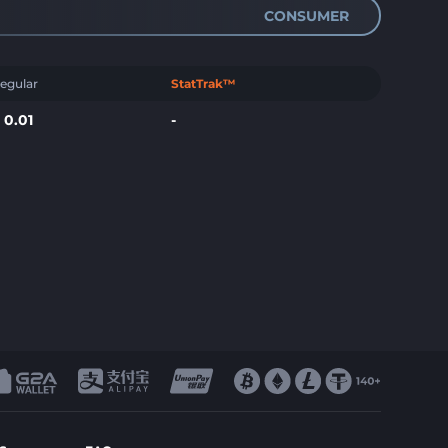
CONSUMER
egular
StatTrak™
$
0.01
-