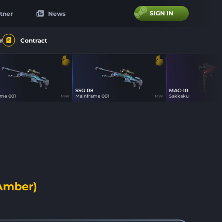
SIGN IN
tner
News
r
Contract
8
SSG 08
MAC-10
12
12
19
ame 001
Mainframe 001
Sakkaku
MW
MW
 Amber)