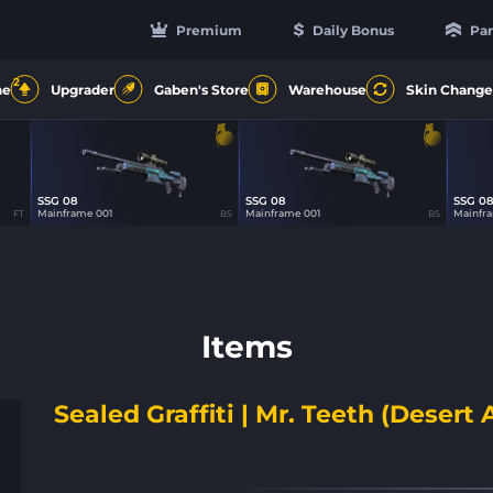
Premium
Daily Bonus
Par
2
ne
Upgrader
Gaben's Store
Warehouse
Skin Change
SSG 08
SSG 08
SSG 0
12
12
Mainframe 001
Mainframe 001
Mainfr
FT
BS
BS
Items
Sealed Graffiti | Mr. Teeth (Desert