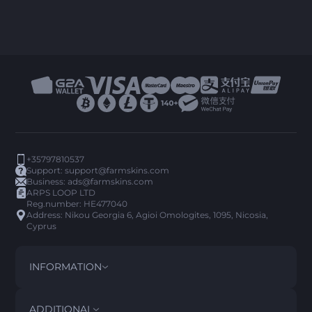
+35797810537
Support:
support@farmskins.com
Business:
ads@farmskins.com
ARPS LOOP LTD
Reg.number: HE477040
Address: Nikou Georgia 6, Agioi Omologites, 1095, Nicosia,
Cyprus
INFORMATION
TERMS AND CONDITIONS
DISCLAIMER
ADDITIONAL