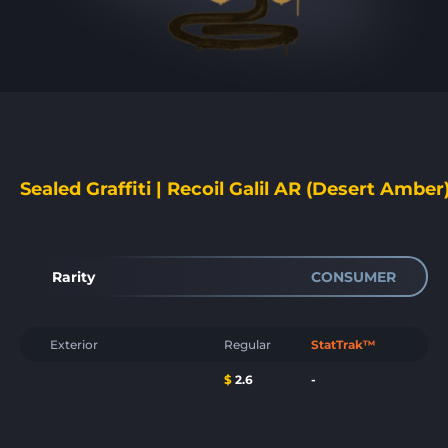
Sealed Graffiti | Recoil Galil AR (Desert Amber
Rarity
CONSUMER
Exterior
Regular
StatTrak™
$
2.6
-