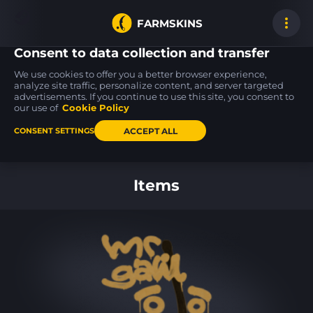
FARMSKINS
Consent to data collection and transfer
We use cookies to offer you a better browser experience,
analyze site traffic, personalize content, and server targeted
advertisements. If you continue to use this site, you consent to
M4A1-S
Sawed-Off
M4A4
0
15
13
Wash me plz
Apocalypto
Choppa
our use of
Cookie Policy
FT
MW
ACCEPT ALL
CONSENT SETTINGS
Back to home
Items