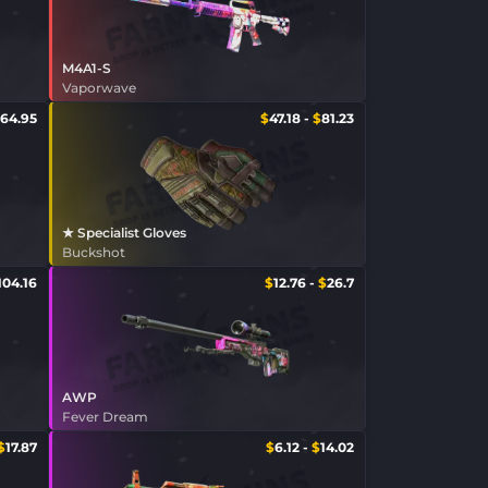
M4A1-S
Vaporwave
64.95
$
47.18
-
$
81.23
★ Specialist Gloves
Buckshot
104.16
$
12.76
-
$
26.7
AWP
Fever Dream
$
17.87
$
6.12
-
$
14.02