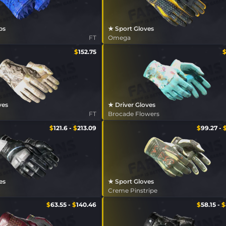
ps
★ Sport Gloves
FT
Omega
$
152.75
ves
★ Driver Gloves
FT
Brocade Flowers
$
121.6
-
$
213.09
$
99.27
-
es
★ Sport Gloves
Creme Pinstripe
$
63.55
-
$
140.46
$
58.15
-
$