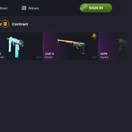
SIGN IN
tner
News
r
Contract
0
USP-S
MP9
86
85
40
eak
Orion
Hydra
MW
MW