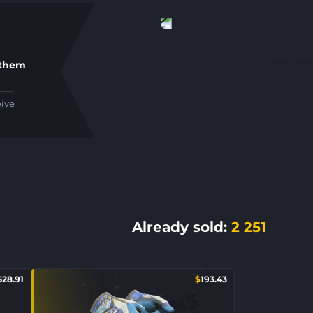
 them
eive
Already sold
:
2 251
528.91
$
193.43