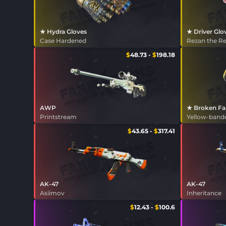
★ Hydra Gloves
★ Driver Glo
Case Hardened
Rezan the R
$
48.73
-
$
198.18
AWP
★ Broken Fa
Printstream
Yellow-band
$
43.65
-
$
317.41
AK-47
AK-47
Asiimov
Inheritance
$
12.43
-
$
100.6