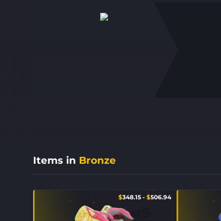
Items in
Bronze
$
348.15
-
$
506.94