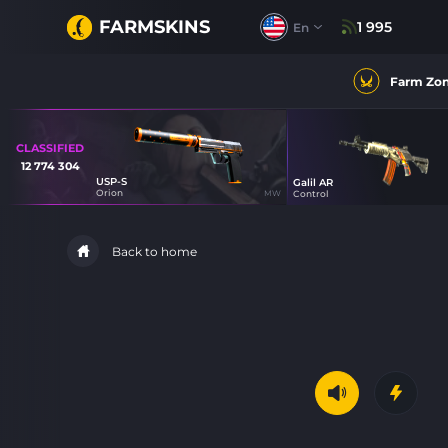
FARMSKINS
1 995
En
Farm Zo
CLASSIFIED
12 774 304
USP-S
Galil AR
40
Orion
MW
Control
86
Back to home