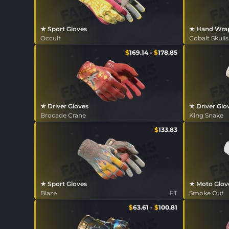
★ Sport Gloves
★ Hand Wra
Occult
Cobalt Skulls
$
169.14
-
$
178.85
★ Driver Gloves
★ Driver Glo
Brocade Crane
King Snake
$
133.83
★ Sport Gloves
★ Moto Glov
Blaze
FT
Smoke Out
$
63.61
-
$
100.81