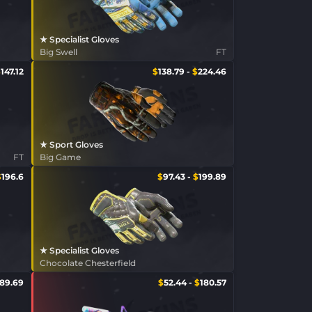
★ Specialist Gloves
Big Swell
FT
$
147.12
$
138.79
-
$
224.46
★ Sport Gloves
FT
Big Game
$
196.6
$
97.43
-
$
199.89
★ Specialist Gloves
Chocolate Chesterfield
89.69
$
52.44
-
$
180.57