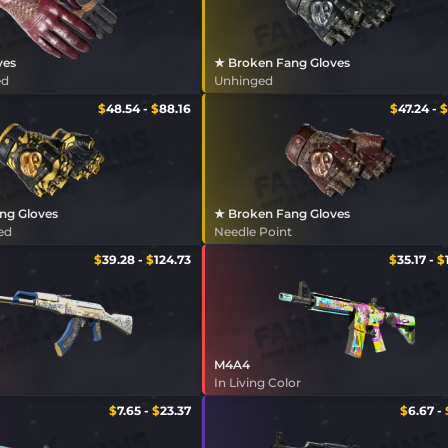
ves
★ Broken Fang Gloves
ed
Unhinged
$
48.54
-
$
88.16
$
47.24
-
$
ng Gloves
★ Broken Fang Gloves
ed
Needle Point
$
39.28
-
$
124.73
$
35.17
-
$
M4A4
In Living Color
$
7.65
-
$
23.37
$
6.67
-