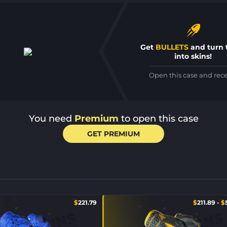
Get
BULLETS
and turn
into skins!
Open this case and rec
You need
Premium
to open this case
GET PREMIUM
$
221.79
$
211.89
-
$