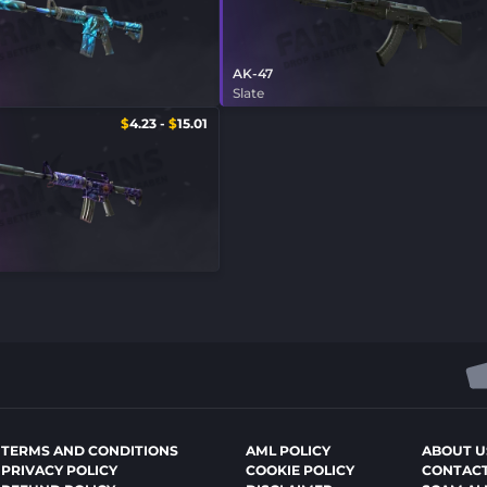
AK-47
Slate
$
4.23
-
$
15.01
TERMS AND CONDITIONS
AML POLICY
ABOUT U
PRIVACY POLICY
COOKIE POLICY
CONTACT