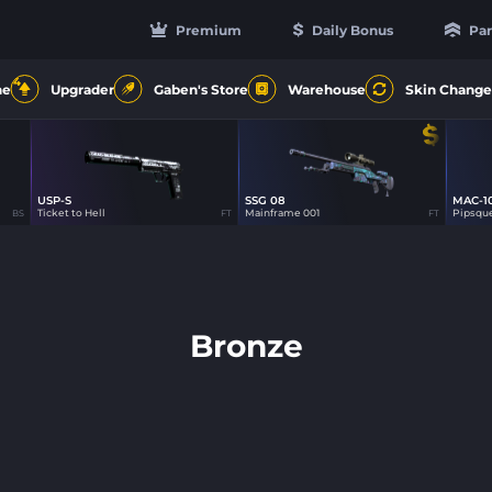
Premium
Daily Bonus
Par
4
ne
Upgrader
Gaben's Store
Warehouse
Skin Change
USP-S
SSG 08
MAC-1
Ticket to Hell
Mainframe 001
Pipsqu
BS
FT
FT
Bronze