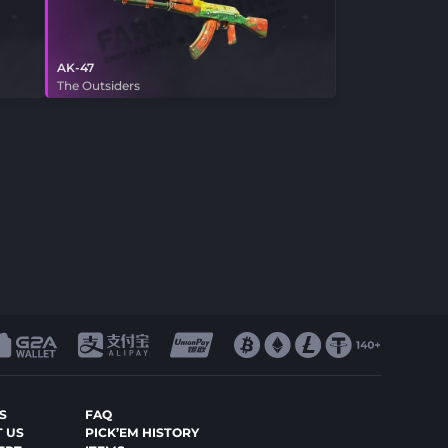
AK-47
The Outsiders
S
FAQ
 US
PICK’EM HISTORY