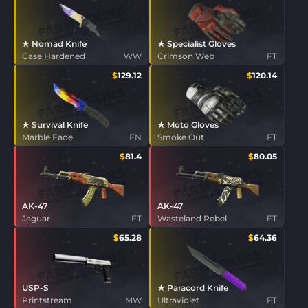
★ Nomad Knife
★ Specialist Gloves
Case Hardened
WW
Crimson Web
FT
$
129.12
$
120.14
★ Survival Knife
★ Moto Gloves
Marble Fade
FN
Smoke Out
FT
$
81.4
$
80.05
AK-47
AK-47
Jaguar
FT
Wasteland Rebel
FT
$
65.28
$
64.36
USP-S
★ Paracord Knife
Printstream
MW
Ultraviolet
FT