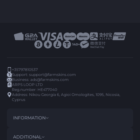
+35797810537
Support:
support@farmskins.com
Business:
ads@farmskins.com
ARPS LOOP LTD
Reg.number: HE477040
Address: Nikou Georgia 6, Agioi Omologites, 1095, Nicosia,
Cyprus
INFORMATION
TERMS AND CONDITIONS
DISCLAIMER
ADDITIONAL