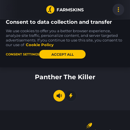
FARMSKINS
Consent to data collection and transfer
We use cookies to offer you a better browser experience,
analyze site traffic, personalize content, and server targeted
advertisements. If you continue to use this site, you consent to
★ Huntsman Knife
AK-47
AWP
100
100
100
Lore
The Empress
CMYK
our use of
Cookie Policy
FN
MW
ACCEPT ALL
CONSENT SETTINGS
Back to home
Panther The Killer