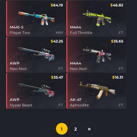
$
64.19
$
46.82
M4A1-S
M4A4
Player Two
MW
Full Throttle
FT
$
42.25
$
35.65
AWP
M4A4
Neo-Noir
FT
Neo-Noir
FT
$
35.47
$
16.31
AWP
AK-47
Hyper Beast
FT
Aphrodite
FT
«
»
1
2