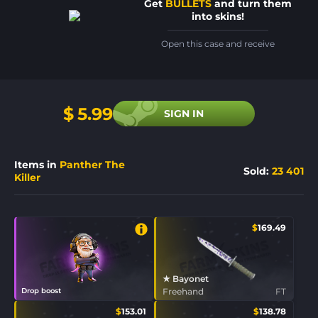
Get
BULLETS
and turn them
into skins!
Open this case and receive
$
5.99
SIGN IN
Items in
Panther The
Sold
:
23 401
Killer
$
169.49
★ Bayonet
Drop boost
Freehand
FT
$
153.01
$
138.78