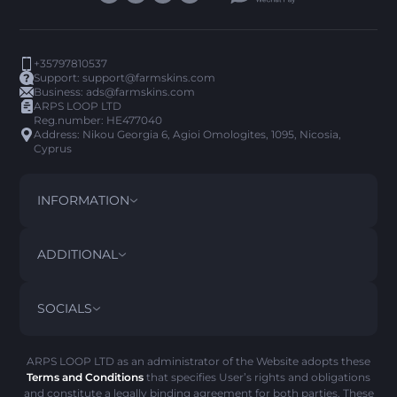
+35797810537
Support:
support@farmskins.com
Business:
ads@farmskins.com
ARPS LOOP LTD
Reg.number: HE477040
Address: Nikou Georgia 6, Agioi Omologites, 1095, Nicosia,
Cyprus
INFORMATION
TERMS AND CONDITIONS
DISCLAIMER
ADDITIONAL
PRIVACY POLICY
ABOUT US
FAQ
SOCIALS
REFUND POLICY
CONTACT US
PICK’EM HISTORY
ITEMS
AML POLICY
SCAM ALERT
ARPS LOOP LTD as an administrator of the Website adopts these
Terms and Conditions
that specifies User’s rights and obligations
COOKIE POLICY
and constitute a legally binding agreement for both parties. These