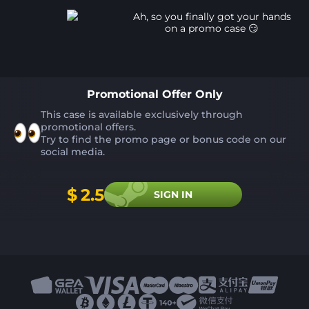
Ah, so you finally got your hands
on a promo case 😏️
Promotional Offer Only
This case is available exclusively through
promotional offers.
Try to find the promo page or bonus code on our
social media.
$
2.5
SIGN IN