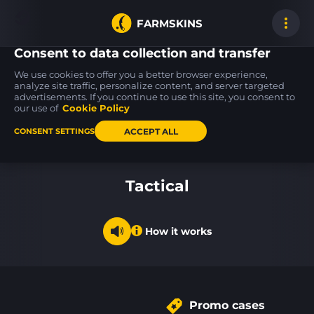
FARMSKINS
Consent to data collection and transfer
We use cookies to offer you a better browser experience,
analyze site traffic, personalize content, and server targeted
advertisements. If you continue to use this site, you consent to
AWP
Glock-18
39
55
15
39
The End
Coral Bloom
our use of
Cookie Policy
FT
WW
ACCEPT ALL
CONSENT SETTINGS
Back to home
Tactical
How it works
Promo cases