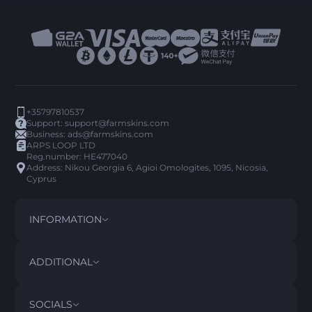
+35797810537
Support:
support@farmskins.com
Business:
ads@farmskins.com
ARPS LOOP LTD
Reg.number: HE477040
Address: Nikou Georgia 6, Agioi Omologites, 1095, Nicosia,
Cyprus
INFORMATION
TERMS AND CONDITIONS
DISCLAIMER
ADDITIONAL
PRIVACY POLICY
ABOUT US
FAQ
SOCIALS
REFUND POLICY
CONTACT US