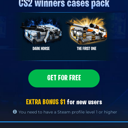
CS2 winners cases pack
GET FOR FREE
EXTRA BONUS $1
for new users
You need to have a Steam profile level 1 or higher