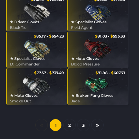
★ Driver Gloves
★ Specialist Gloves
Black Tie
Field Agent
$
85.17
-
$
654.23
$
81.03
-
$
595.33
★ Specialist Gloves
★ Moto Gloves
Lt. Commander
Blood Pressure
$
77.57
-
$
737.49
$
71.98
-
$
607.71
★ Moto Gloves
★ Broken Fang Gloves
Smoke Out
Jade
«
»
1
2
3