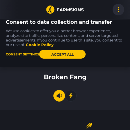
FARMSKINS
Consent to data collection and transfer
We use cookies to offer you a better browser experience,
analyze site traffic, personalize content, and server targeted
advertisements. If you continue to use this site, you consent to
MP9
USP-S
MAG-7
0
15
15
Modest Threat
27
Insomnia
our use of
Cookie Policy
ST
BS
MW
ACCEPT ALL
CONSENT SETTINGS
Back to home
Broken Fang