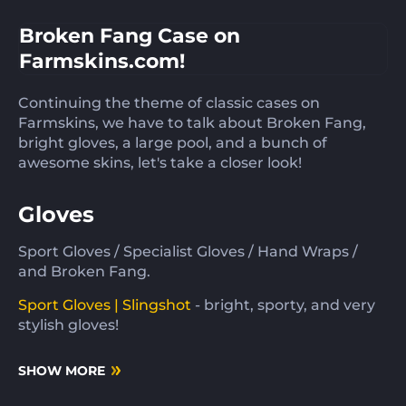
Broken Fang Case on
Farmskins.com!
Continuing the theme of classic cases on
Farmskins, we have to talk about Broken Fang,
bright gloves, a large pool, and a bunch of
awesome skins, let's take a closer look!
Gloves
Sport Gloves / Specialist Gloves / Hand Wraps /
and Broken Fang.
Sport Gloves | Slingshot
- bright, sporty, and very
stylish gloves!
SHOW MORE