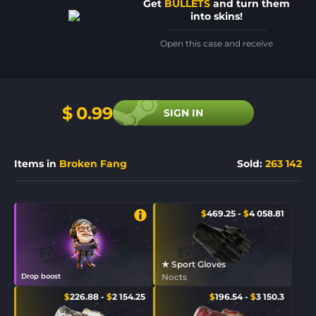
Get
BULLETS
and turn them
into skins!
Open this case and receive
$
0.99
SIGN IN
Items in
Broken Fang
Sold
:
263 142
$
469.25
-
$
4 058.81
★ Sport Gloves
Drop boost
Nocts
$
226.88
-
$
2 154.25
$
196.54
-
$
3 150.3