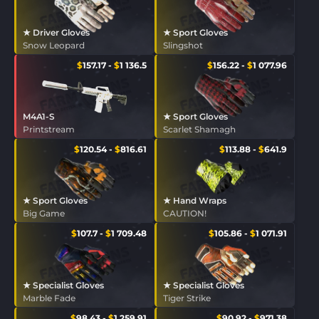
★ Driver Gloves
★ Sport Gloves
Snow Leopard
Slingshot
$
157.17
-
$
1 136.5
$
156.22
-
$
1 077.96
M4A1-S
★ Sport Gloves
Printstream
Scarlet Shamagh
$
120.54
-
$
816.61
$
113.88
-
$
641.9
★ Sport Gloves
★ Hand Wraps
Big Game
CAUTION!
$
107.7
-
$
1 709.48
$
105.86
-
$
1 071.91
★ Specialist Gloves
★ Specialist Gloves
Marble Fade
Tiger Strike
$
98.43
-
$
1 259.91
$
90.92
-
$
971.38