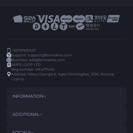
+35797810537
Support:
support@farmskins.com
Business:
ads@farmskins.com
ARPS LOOP LTD
Reg.number: HE477040
Address: Nikou Georgia 6, Agioi Omologites, 1095, Nicosia,
Cyprus
INFORMATION
TERMS AND CONDITIONS
DISCLAIMER
ADDITIONAL
PRIVACY POLICY
ABOUT US
FAQ
SOCIALS