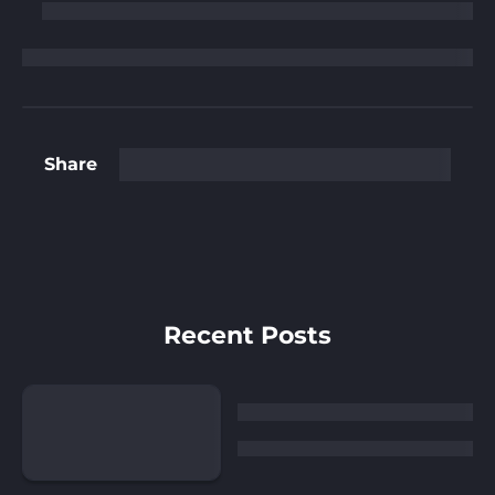
Share
Recent Posts