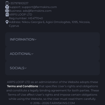
+35797810537
Support:
support@farmskins.com
Business:
ads@farmskins.com
ARPS LOOP LTD
Reg.number: HE477040
Address: Nikou Georgia 6, Agioi Omologites, 1095, Nicosia,
Cyprus
INFORMATION
TERMS AND CONDITIONS
DISCLAIMER
ADDITIONAL
PRIVACY POLICY
ABOUT US
FAQ
SOCIALS
REFUND POLICY
CONTACT US
PICK’EM HISTORY
ITEMS
AML POLICY
SCAM ALERT
ARPS LOOP LTD as an administrator of the Website adopts these
Terms and Conditions
that specifies User’s rights and obligations
COOKIE POLICY
and constitute a legally binding agreement for both parties. These
Terms of Use affect User’s rights and impose certain obligations
while using the Website, so the User must read them carefully.
© 2016—2026
FARMSKINS.COM