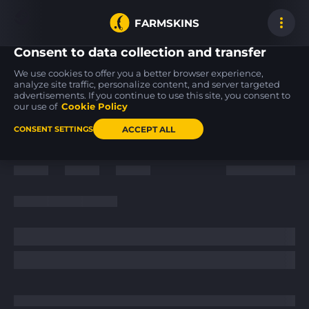
FARMSKINS
Consent to data collection and transfer
We use cookies to offer you a better browser experience,
analyze site traffic, personalize content, and server targeted
advertisements. If you continue to use this site, you consent to
M4A4
Desert Eagle
USP-S
0
14
14
Etch Lord
Serpent Strike
Flashback
our use of
Cookie Policy
FT
FT
ACCEPT ALL
CONSENT SETTINGS
Back to home
/
News
/