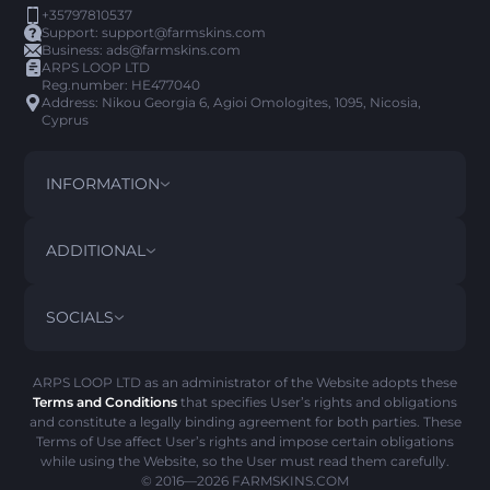
+35797810537
Support:
support@farmskins.com
Business:
ads@farmskins.com
ARPS LOOP LTD
Reg.number: HE477040
Address: Nikou Georgia 6, Agioi Omologites, 1095, Nicosia,
Cyprus
INFORMATION
TERMS AND CONDITIONS
DISCLAIMER
ADDITIONAL
PRIVACY POLICY
ABOUT US
FAQ
SOCIALS
REFUND POLICY
CONTACT US
PICK’EM HISTORY
ITEMS
AML POLICY
SCAM ALERT
ARPS LOOP LTD as an administrator of the Website adopts these
Terms and Conditions
that specifies User’s rights and obligations
COOKIE POLICY
and constitute a legally binding agreement for both parties. These
Terms of Use affect User’s rights and impose certain obligations
while using the Website, so the User must read them carefully.
© 2016—2026
FARMSKINS.COM