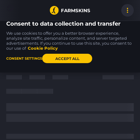
FARMSKINS
Consent to data collection and transfer
We use cookies to offer you a better browser experience,
analyze site traffic, personalize content, and server targeted
advertisements. If you continue to use this site, you consent to
P250
USP-S
SSG 08
13
13
13
Cassette
PC-GRN
Mainframe 001
our use of
Cookie Policy
FT
MW
ACCEPT ALL
CONSENT SETTINGS
Back to home
/
News
/