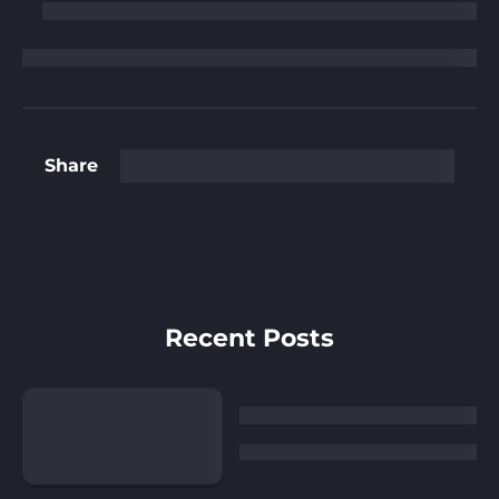
Share
Recent Posts